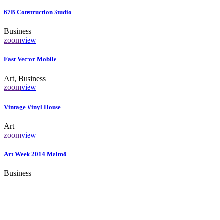
67B Construction Studio
Business
zoom
view
Fast Vector Mobile
Art, Business
zoom
view
Vintage Vinyl House
Art
zoom
view
Art Week 2014 Malmö
Business