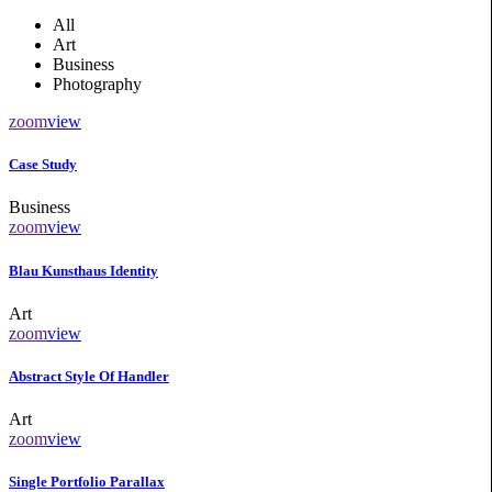
All
Art
Business
Photography
zoom
view
Case Study
Business
zoom
view
Blau Kunsthaus Identity
Art
zoom
view
Abstract Style Of Handler
Art
zoom
view
Single Portfolio Parallax