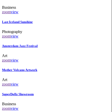
Business
zoom
view
Last Iceland Sunshine
Photography
zoom
view
Amsterdam Jazz Festival
Art
zoom
view
Mother Volcano Artwork
Art
zoom
view
SuperDollz Showroom
Business
zoom
view